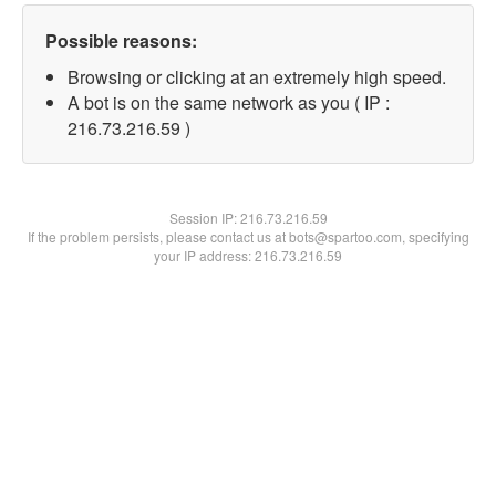
Possible reasons:
Browsing or clicking at an extremely high speed.
A bot is on the same network as you ( IP :
216.73.216.59 )
Session IP:
216.73.216.59
If the problem persists, please contact us at bots@spartoo.com, specifying
your IP address: 216.73.216.59