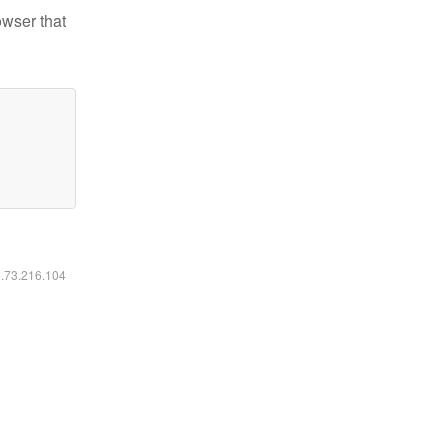
owser that
6.73.216.104