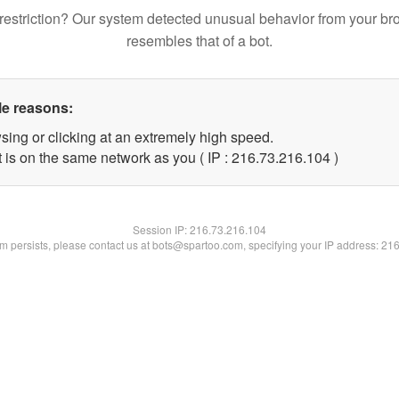
restriction? Our system detected unusual behavior from your br
resembles that of a bot.
le reasons:
sing or clicking at an extremely high speed.
t is on the same network as you ( IP : 216.73.216.104 )
Session IP:
216.73.216.104
lem persists, please contact us at bots@spartoo.com, specifying your IP address: 21