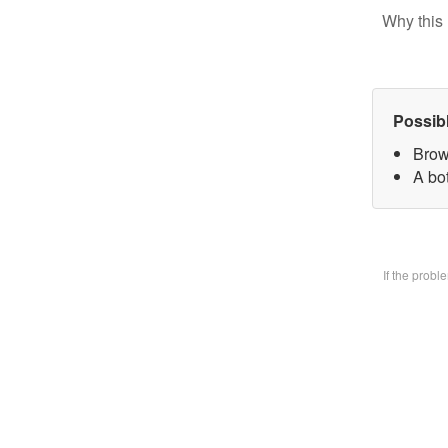
Why this 
Possib
Brow
A bo
If the prob