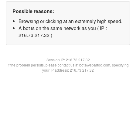
Possible reasons:
Browsing or clicking at an extremely high speed.
A bot is on the same network as you ( IP :
216.73.217.32 )
Session IP:
216.73.217.32
If the problem persists, please contact us at bots@spartoo.com, specifying
your IP address: 216.73.217.32