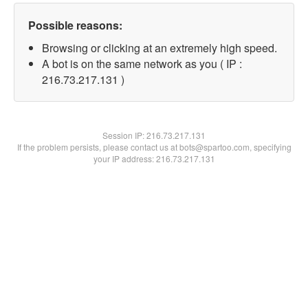
Possible reasons:
Browsing or clicking at an extremely high speed.
A bot is on the same network as you ( IP :
216.73.217.131 )
Session IP:
216.73.217.131
If the problem persists, please contact us at bots@spartoo.com, specifying
your IP address: 216.73.217.131