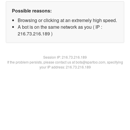
Possible reasons:
Browsing or clicking at an extremely high speed.
A bot is on the same network as you ( IP :
216.73.216.189 )
Session IP:
216.73.216.189
If the problem persists, please contact us at bots@spartoo.com, specifying
your IP address: 216.73.216.189