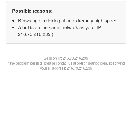
Possible reasons:
Browsing or clicking at an extremely high speed.
A bot is on the same network as you ( IP :
216.73.216.239 )
Session IP:
216.73.216.239
If the problem persists, please contact us at bots@spartoo.com, specifying
your IP address: 216.73.216.239