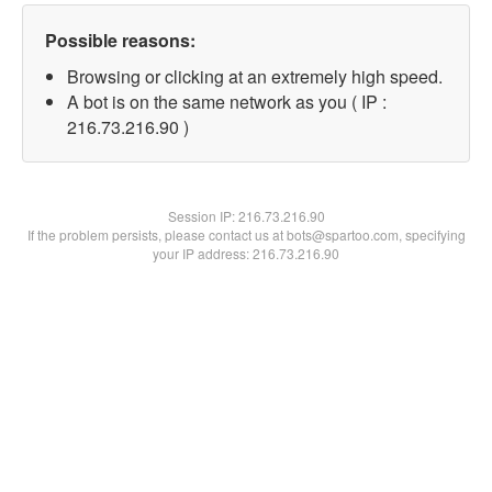
Possible reasons:
Browsing or clicking at an extremely high speed.
A bot is on the same network as you ( IP :
216.73.216.90 )
Session IP:
216.73.216.90
If the problem persists, please contact us at bots@spartoo.com, specifying
your IP address: 216.73.216.90