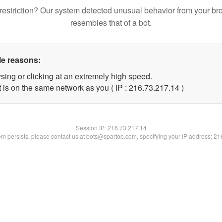
restriction? Our system detected unusual behavior from your br
resembles that of a bot.
le reasons:
sing or clicking at an extremely high speed.
 is on the same network as you ( IP : 216.73.217.14 )
Session IP:
216.73.217.14
lem persists, please contact us at bots@spartoo.com, specifying your IP address: 2