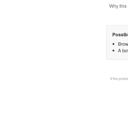
Why this 
Possib
Brow
A bot
If the prob