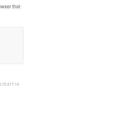
owser that
16.73.217.14