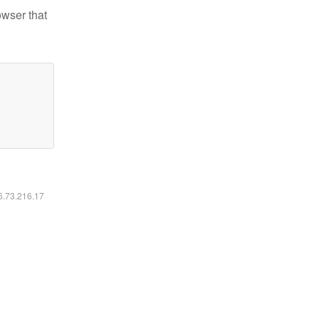
owser that
16.73.216.17