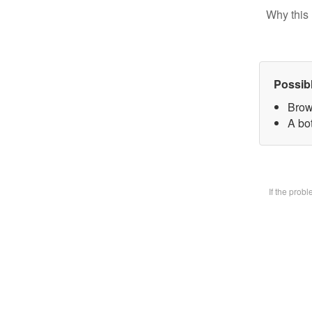
Why this 
Possib
Brow
A bot
If the prob