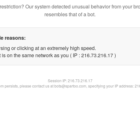
restriction? Our system detected unusual behavior from your br
resembles that of a bot.
le reasons:
sing or clicking at an extremely high speed.
 is on the same network as you ( IP : 216.73.216.17 )
Session IP:
216.73.216.17
lem persists, please contact us at bots@spartoo.com, specifying your IP address: 2