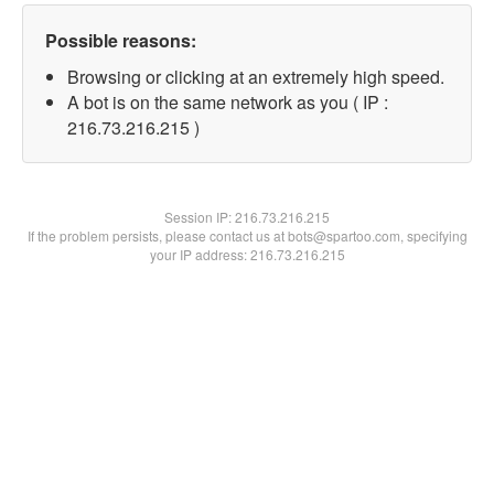
Possible reasons:
Browsing or clicking at an extremely high speed.
A bot is on the same network as you ( IP :
216.73.216.215 )
Session IP:
216.73.216.215
If the problem persists, please contact us at bots@spartoo.com, specifying
your IP address: 216.73.216.215