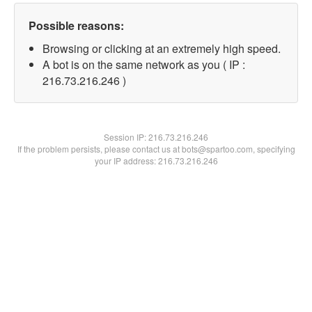
Possible reasons:
Browsing or clicking at an extremely high speed.
A bot is on the same network as you ( IP :
216.73.216.246 )
Session IP:
216.73.216.246
If the problem persists, please contact us at bots@spartoo.com, specifying
your IP address: 216.73.216.246