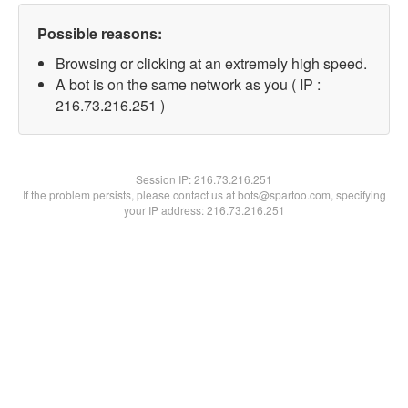
Possible reasons:
Browsing or clicking at an extremely high speed.
A bot is on the same network as you ( IP :
216.73.216.251 )
Session IP:
216.73.216.251
If the problem persists, please contact us at bots@spartoo.com, specifying
your IP address: 216.73.216.251