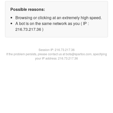
Possible reasons:
Browsing or clicking at an extremely high speed.
A bot is on the same network as you ( IP :
216.73.217.36 )
Session IP:
216.73.217.36
If the problem persists, please contact us at bots@spartoo.com, specifying
your IP address: 216.73.217.36