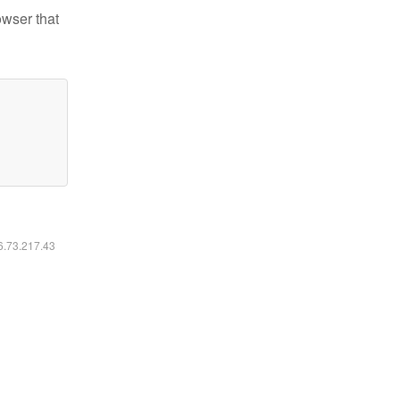
owser that
16.73.217.43