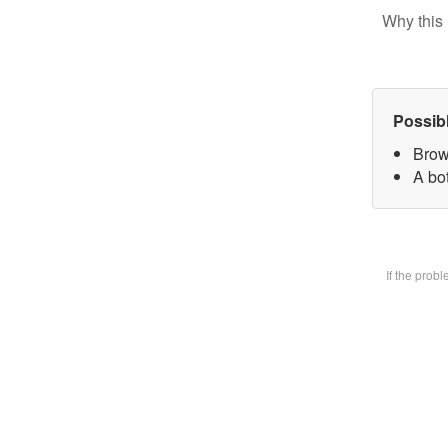
Why this 
Possib
Brow
A bot
If the prob