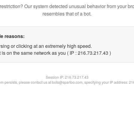
restriction? Our system detected unusual behavior from your br
resembles that of a bot.
le reasons:
sing or clicking at an extremely high speed.
 is on the same network as you ( IP : 216.73.217.43 )
Session IP:
216.73.217.43
lem persists, please contact us at bots@spartoo.com, specifying your IP address: 2