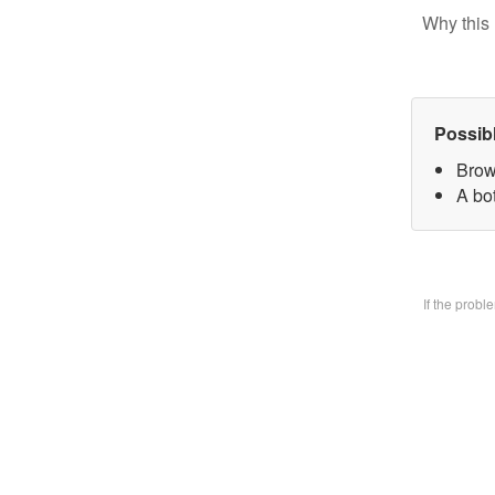
Why this 
Possib
Brow
A bo
If the prob