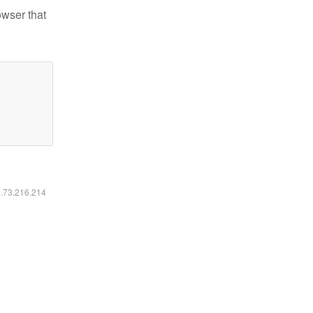
owser that
6.73.216.214