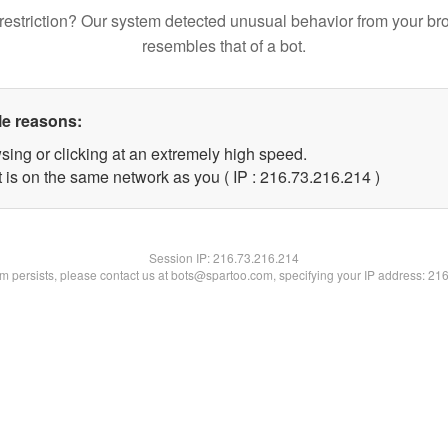
restriction? Our system detected unusual behavior from your br
resembles that of a bot.
le reasons:
sing or clicking at an extremely high speed.
t is on the same network as you ( IP : 216.73.216.214 )
Session IP:
216.73.216.214
lem persists, please contact us at bots@spartoo.com, specifying your IP address: 21