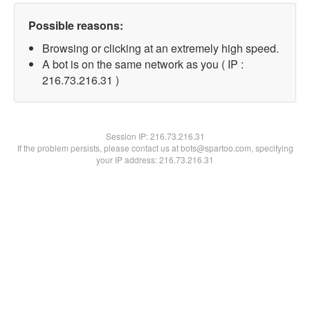
Possible reasons:
Browsing or clicking at an extremely high speed.
A bot is on the same network as you ( IP :
216.73.216.31 )
Session IP:
216.73.216.31
If the problem persists, please contact us at bots@spartoo.com, specifying
your IP address: 216.73.216.31