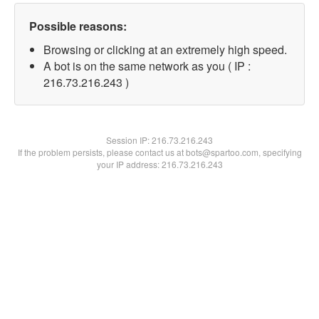
Possible reasons:
Browsing or clicking at an extremely high speed.
A bot is on the same network as you ( IP :
216.73.216.243 )
Session IP:
216.73.216.243
If the problem persists, please contact us at bots@spartoo.com, specifying
your IP address: 216.73.216.243