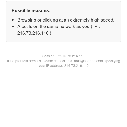
Possible reasons:
Browsing or clicking at an extremely high speed.
A bot is on the same network as you ( IP :
216.73.216.110 )
Session IP:
216.73.216.110
If the problem persists, please contact us at bots@spartoo.com, specifying
your IP address: 216.73.216.110