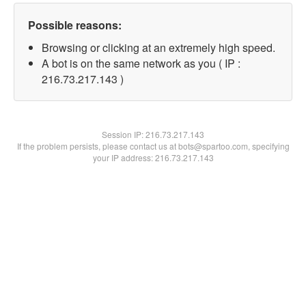
Possible reasons:
Browsing or clicking at an extremely high speed.
A bot is on the same network as you ( IP :
216.73.217.143 )
Session IP:
216.73.217.143
If the problem persists, please contact us at bots@spartoo.com, specifying
your IP address: 216.73.217.143