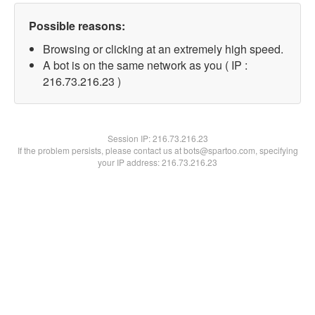
Possible reasons:
Browsing or clicking at an extremely high speed.
A bot is on the same network as you ( IP :
216.73.216.23 )
Session IP:
216.73.216.23
If the problem persists, please contact us at bots@spartoo.com, specifying
your IP address: 216.73.216.23