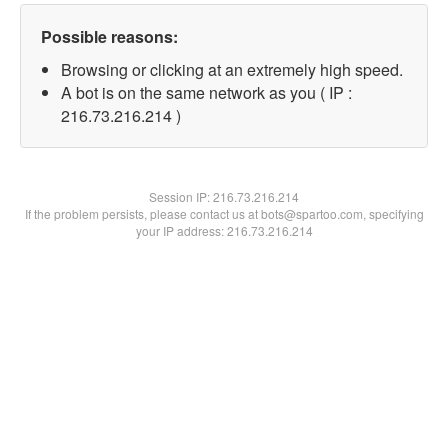
Possible reasons:
Browsing or clicking at an extremely high speed.
A bot is on the same network as you ( IP :
216.73.216.214 )
Session IP:
216.73.216.214
If the problem persists, please contact us at bots@spartoo.com, specifying
your IP address: 216.73.216.214