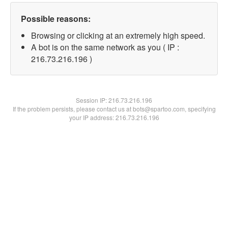
Possible reasons:
Browsing or clicking at an extremely high speed.
A bot is on the same network as you ( IP :
216.73.216.196 )
Session IP:
216.73.216.196
If the problem persists, please contact us at bots@spartoo.com, specifying
your IP address: 216.73.216.196