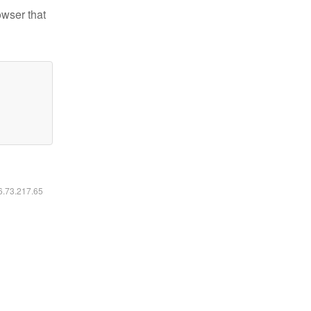
owser that
16.73.217.65