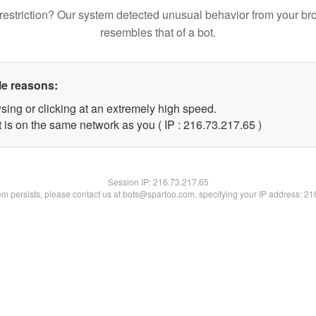
restriction? Our system detected unusual behavior from your br
resembles that of a bot.
le reasons:
sing or clicking at an extremely high speed.
 is on the same network as you ( IP : 216.73.217.65 )
Session IP:
216.73.217.65
lem persists, please contact us at bots@spartoo.com, specifying your IP address: 2