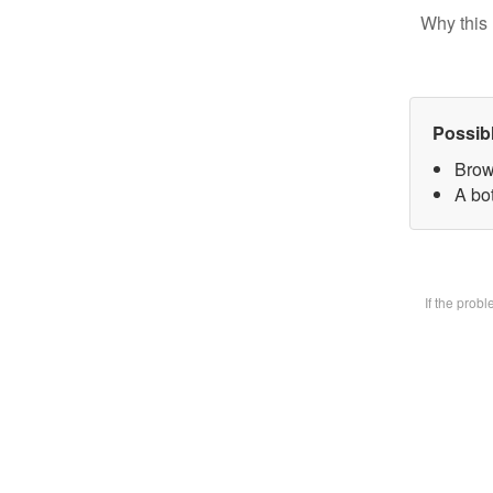
Why this 
Possib
Brow
A bot
If the prob