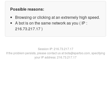
Possible reasons:
Browsing or clicking at an extremely high speed.
A bot is on the same network as you ( IP :
216.73.217.17 )
Session IP:
216.73.217.17
If the problem persists, please contact us at bots@spartoo.com, specifying
your IP address: 216.73.217.17