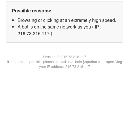
Possible reasons:
Browsing or clicking at an extremely high speed.
A bot is on the same network as you ( IP :
216.73.216.117 )
Session IP:
216.73.216.117
If the problem persists, please contact us at bots@spartoo.com, specifying
your IP address: 216.73.216.117