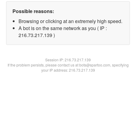
Possible reasons:
Browsing or clicking at an extremely high speed.
A bot is on the same network as you ( IP :
216.73.217.139 )
Session IP:
216.73.217.139
If the problem persists, please contact us at bots@spartoo.com, specifying
your IP address: 216.73.217.139