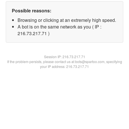
Possible reasons:
Browsing or clicking at an extremely high speed.
A bot is on the same network as you ( IP :
216.73.217.71 )
Session IP:
216.73.217.71
If the problem persists, please contact us at bots@spartoo.com, specifying
your IP address: 216.73.217.71