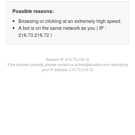
Possible reasons:
Browsing or clicking at an extremely high speed.
A bot is on the same network as you ( IP :
216.73.216.72 )
Session IP:
216.73.216.72
If the problem persists, please contact us at bots@spartoo.com, specifying
your IP address: 216.73.216.72