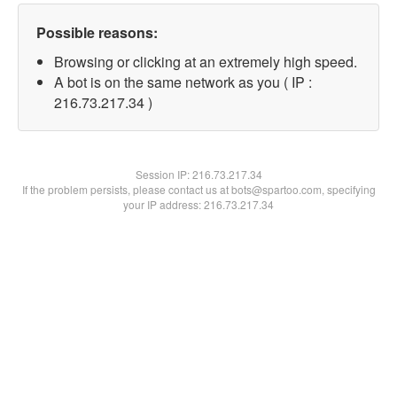
Possible reasons:
Browsing or clicking at an extremely high speed.
A bot is on the same network as you ( IP :
216.73.217.34 )
Session IP:
216.73.217.34
If the problem persists, please contact us at bots@spartoo.com, specifying
your IP address: 216.73.217.34