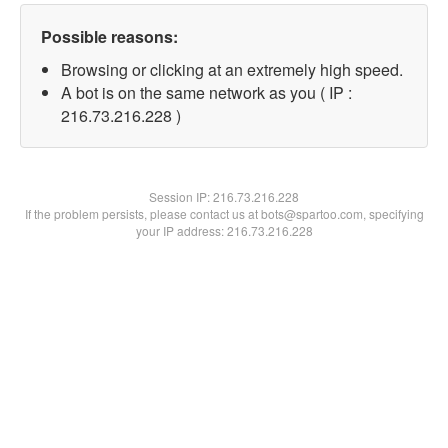
Possible reasons:
Browsing or clicking at an extremely high speed.
A bot is on the same network as you ( IP :
216.73.216.228 )
Session IP:
216.73.216.228
If the problem persists, please contact us at bots@spartoo.com, specifying
your IP address: 216.73.216.228