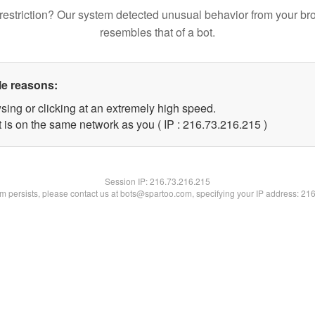
restriction? Our system detected unusual behavior from your br
resembles that of a bot.
le reasons:
sing or clicking at an extremely high speed.
t is on the same network as you ( IP : 216.73.216.215 )
Session IP:
216.73.216.215
lem persists, please contact us at bots@spartoo.com, specifying your IP address: 21