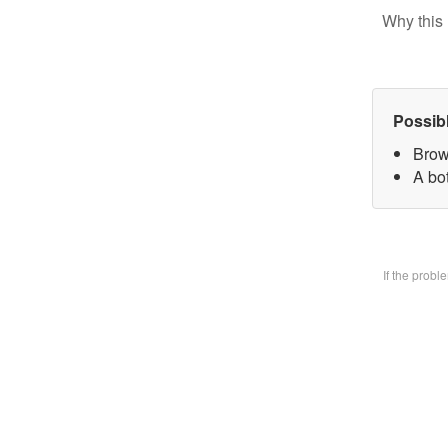
Why this 
Possib
Brow
A bo
If the prob