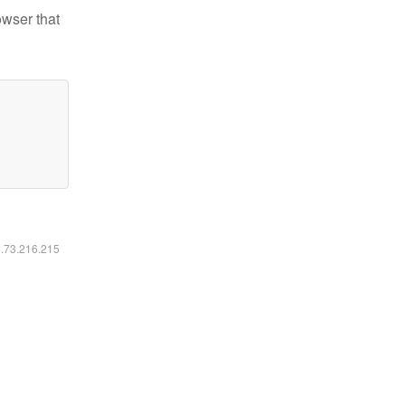
owser that
6.73.216.215