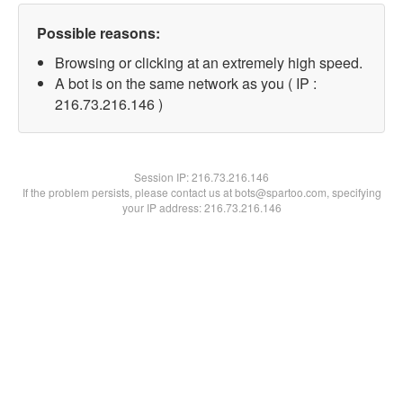
Possible reasons:
Browsing or clicking at an extremely high speed.
A bot is on the same network as you ( IP :
216.73.216.146 )
Session IP:
216.73.216.146
If the problem persists, please contact us at bots@spartoo.com, specifying
your IP address: 216.73.216.146