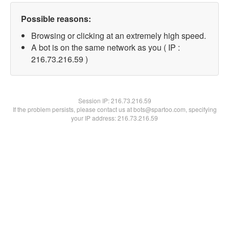
Possible reasons:
Browsing or clicking at an extremely high speed.
A bot is on the same network as you ( IP :
216.73.216.59 )
Session IP:
216.73.216.59
If the problem persists, please contact us at bots@spartoo.com, specifying
your IP address: 216.73.216.59