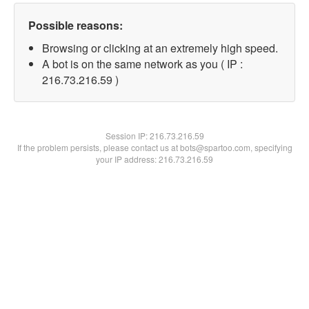
Possible reasons:
Browsing or clicking at an extremely high speed.
A bot is on the same network as you ( IP :
216.73.216.59 )
Session IP:
216.73.216.59
If the problem persists, please contact us at bots@spartoo.com, specifying
your IP address: 216.73.216.59