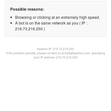
Possible reasons:
Browsing or clicking at an extremely high speed.
A bot is on the same network as you ( IP :
216.73.216.250 )
Session IP:
216.73.216.250
If the problem persists, please contact us at bots@spartoo.com, specifying
your IP address: 216.73.216.250