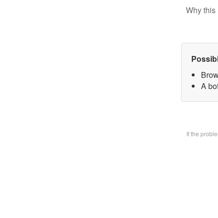
Why this 
Possib
Brow
A bo
If the prob