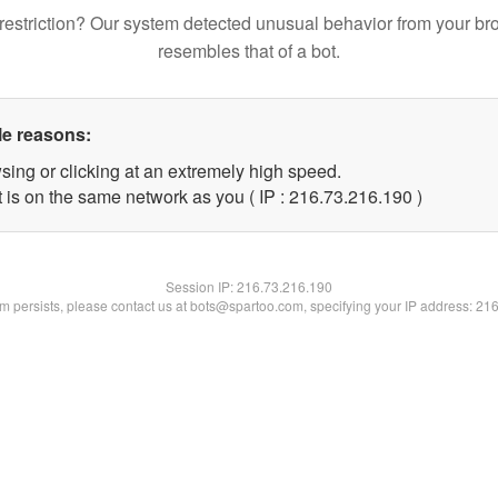
restriction? Our system detected unusual behavior from your br
resembles that of a bot.
le reasons:
sing or clicking at an extremely high speed.
t is on the same network as you ( IP : 216.73.216.190 )
Session IP:
216.73.216.190
lem persists, please contact us at bots@spartoo.com, specifying your IP address: 21