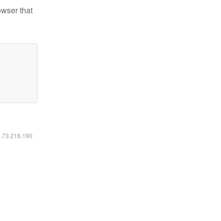
owser that
6.73.216.190