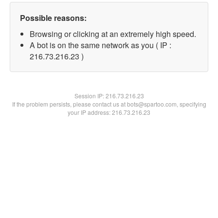
Possible reasons:
Browsing or clicking at an extremely high speed.
A bot is on the same network as you ( IP :
216.73.216.23 )
Session IP:
216.73.216.23
If the problem persists, please contact us at bots@spartoo.com, specifying
your IP address: 216.73.216.23