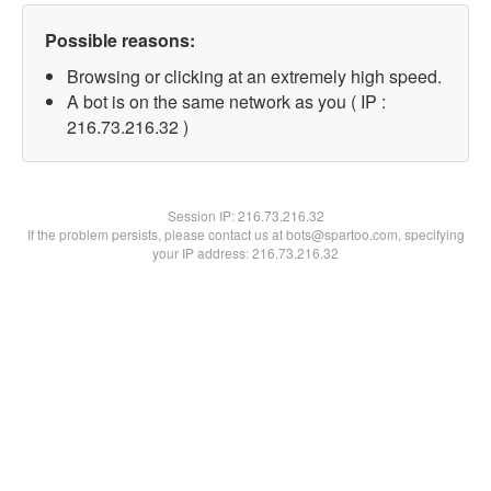
Possible reasons:
Browsing or clicking at an extremely high speed.
A bot is on the same network as you ( IP :
216.73.216.32 )
Session IP:
216.73.216.32
If the problem persists, please contact us at bots@spartoo.com, specifying
your IP address: 216.73.216.32