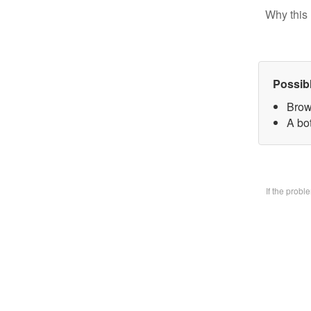
Why this 
Possib
Brow
A bo
If the prob