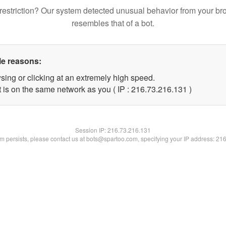
restriction? Our system detected unusual behavior from your br
resembles that of a bot.
le reasons:
sing or clicking at an extremely high speed.
t is on the same network as you ( IP : 216.73.216.131 )
Session IP:
216.73.216.131
lem persists, please contact us at bots@spartoo.com, specifying your IP address: 21