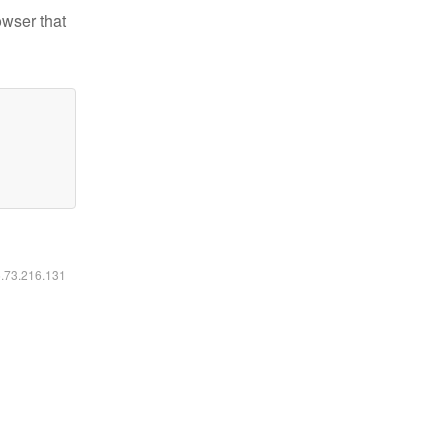
owser that
6.73.216.131