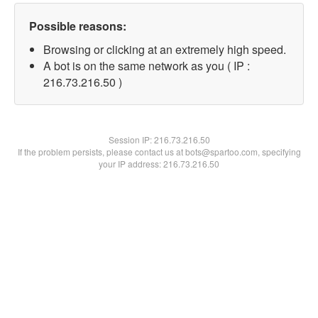
Possible reasons:
Browsing or clicking at an extremely high speed.
A bot is on the same network as you ( IP :
216.73.216.50 )
Session IP:
216.73.216.50
If the problem persists, please contact us at bots@spartoo.com, specifying
your IP address: 216.73.216.50