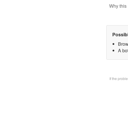
Why this 
Possib
Brow
A bo
If the prob