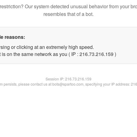
restriction? Our system detected unusual behavior from your br
resembles that of a bot.
le reasons:
sing or clicking at an extremely high speed.
t is on the same network as you ( IP : 216.73.216.159 )
Session IP:
216.73.216.159
lem persists, please contact us at bots@spartoo.com, specifying your IP address: 21