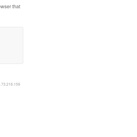
owser that
6.73.216.159