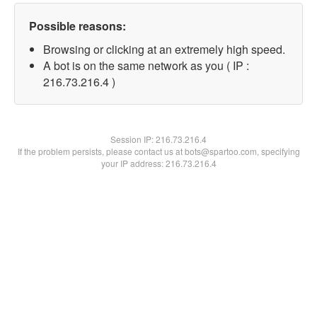
Possible reasons:
Browsing or clicking at an extremely high speed.
A bot is on the same network as you ( IP :
216.73.216.4 )
Session IP:
216.73.216.4
If the problem persists, please contact us at bots@spartoo.com, specifying
your IP address: 216.73.216.4