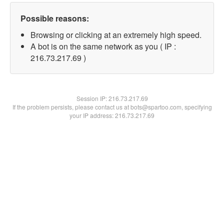
Possible reasons:
Browsing or clicking at an extremely high speed.
A bot is on the same network as you ( IP :
216.73.217.69 )
Session IP:
216.73.217.69
If the problem persists, please contact us at bots@spartoo.com, specifying
your IP address: 216.73.217.69