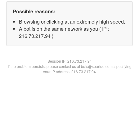
Possible reasons:
Browsing or clicking at an extremely high speed.
A bot is on the same network as you ( IP :
216.73.217.94 )
Session IP:
216.73.217.94
If the problem persists, please contact us at bots@spartoo.com, specifying
your IP address: 216.73.217.94