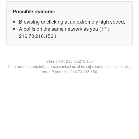
Possible reasons:
Browsing or clicking at an extremely high speed.
A bot is on the same network as you ( IP :
216.73.216.156 )
Session IP:
216.73.216.156
If the problem persists, please contact us at bots@spartoo.com, specifying
your IP address: 216.73.216.156