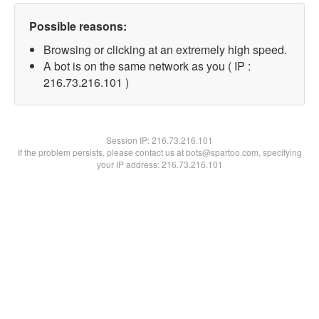
Possible reasons:
Browsing or clicking at an extremely high speed.
A bot is on the same network as you ( IP :
216.73.216.101 )
Session IP:
216.73.216.101
If the problem persists, please contact us at bots@spartoo.com, specifying
your IP address: 216.73.216.101