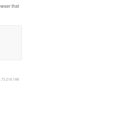
owser that
6.73.216.198