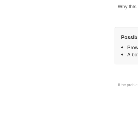
Why this 
Possib
Brow
A bo
If the prob