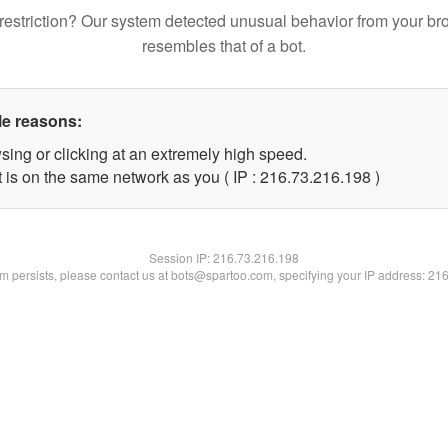
restriction? Our system detected unusual behavior from your br
resembles that of a bot.
le reasons:
sing or clicking at an extremely high speed.
t is on the same network as you ( IP : 216.73.216.198 )
Session IP:
216.73.216.198
lem persists, please contact us at bots@spartoo.com, specifying your IP address: 21