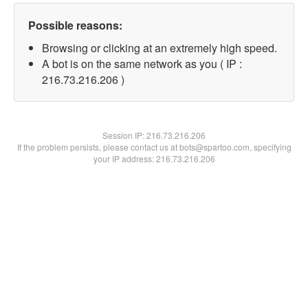
Possible reasons:
Browsing or clicking at an extremely high speed.
A bot is on the same network as you ( IP :
216.73.216.206 )
Session IP:
216.73.216.206
If the problem persists, please contact us at bots@spartoo.com, specifying
your IP address: 216.73.216.206