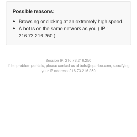
Possible reasons:
Browsing or clicking at an extremely high speed.
A bot is on the same network as you ( IP :
216.73.216.250 )
Session IP:
216.73.216.250
If the problem persists, please contact us at bots@spartoo.com, specifying
your IP address: 216.73.216.250