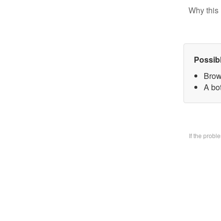
Why this 
Possib
Brow
A bo
If the prob