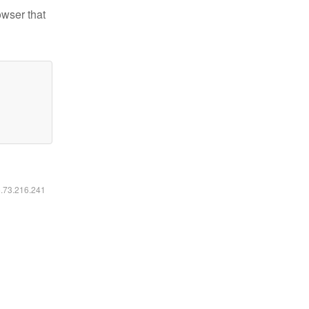
owser that
6.73.216.241