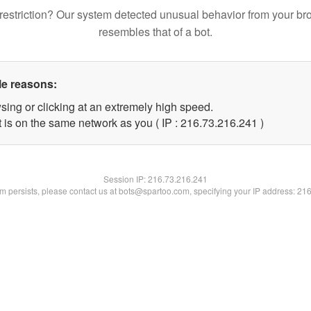
restriction? Our system detected unusual behavior from your br
resembles that of a bot.
le reasons:
sing or clicking at an extremely high speed.
t is on the same network as you ( IP : 216.73.216.241 )
Session IP:
216.73.216.241
lem persists, please contact us at bots@spartoo.com, specifying your IP address: 21